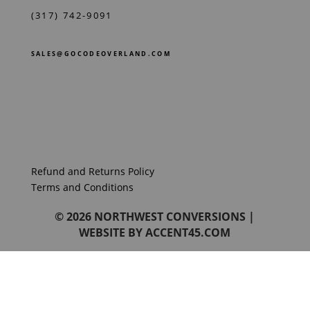
(317) 742-9091
SALES@GOCODEOVERLAND.COM
Refund and Returns Policy
Terms and Conditions
© 2026
NORTHWEST CONVERSIONS
|
WEBSITE BY
ACCENT45.COM