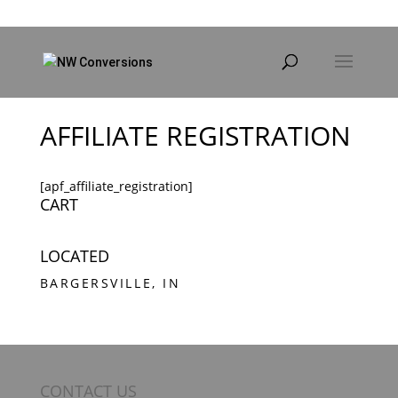
Products
search
AFFILIATE REGISTRATION
[apf_affiliate_registration]
CART
LOCATED
BARGERSVILLE, IN
CONTACT US